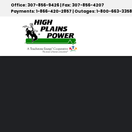
Skip
Office: 307-856-9426 | Fax: 307-856-4207
to
Payments: 1-866-420-2857 | Outages: 1-800-663-3358
main
content