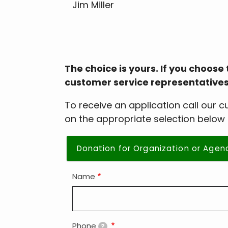
Jim Miller
The choice is yours. If you choose 
customer service representatives, ma
To receive an application call our 
on the appropriate selection below 
Donation for Organization or Agen
Name
Phone
?