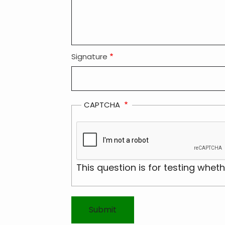
Signature
CAPTCHA
This question is for testing whe