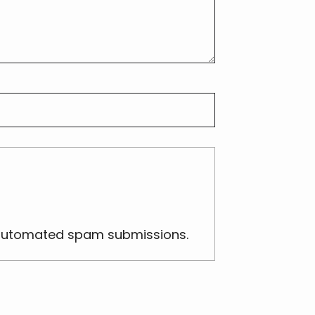
nt automated spam submissions.