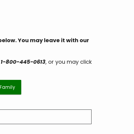
 below. You may leave it with our
r
1-800-445-0613
, or you may click
/Family