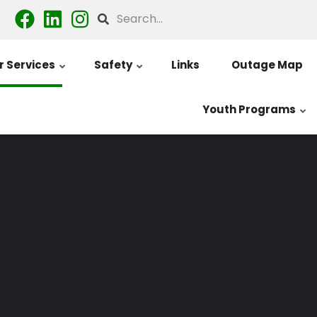
Search
 Services
Safety
Links
Outage Map
Youth Programs