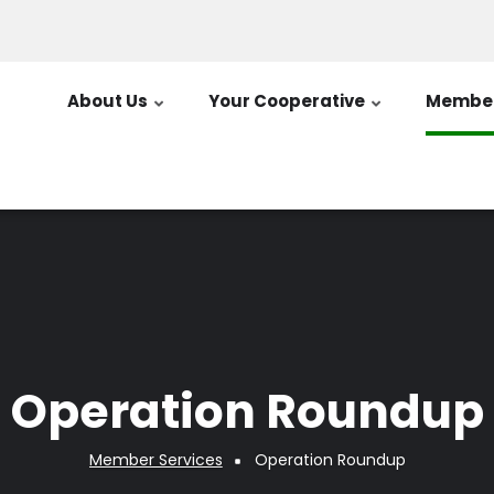
About Us
Your Cooperative
Member
Operation Roundup
Member Services
Operation Roundup