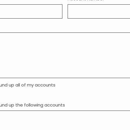
und up all of my accounts
und up the following accounts