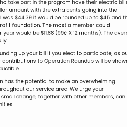
 take part in the program have their electric bill
lar amount with the extra cents going into the
ill was $44.39 it would be rounded up to $45 and t
rofit foundation. The most a member could
er year would be $11.88 (99¢ X 12 months). The ave
ly.
ding up your bill if you elect to participate, as o
ur contributions to Operation Roundup will be show
uctible.
n has the potential to make an overwhelming
throughout our service area. We urge your
ur small change, together with other members, can
ties.