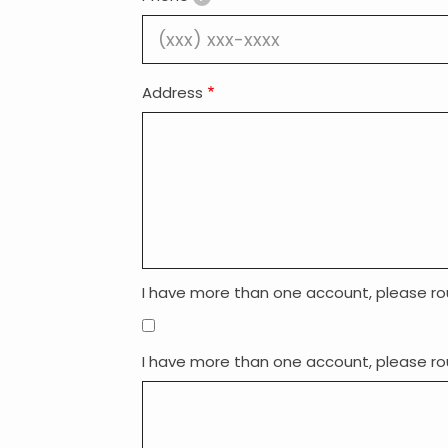
Address
I have more than one account, please ro
I have more than one account, please ro