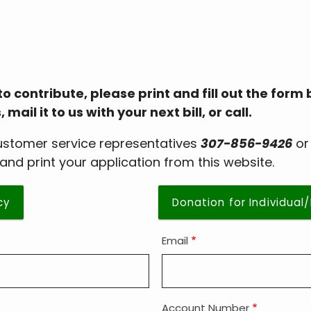
to contribute, please print and fill out the form
il it to us with your next bill, or call.
customer service representatives
307-856-9426
o
and print your application from this website.
cy
Donation for Individual
Email
Account Number