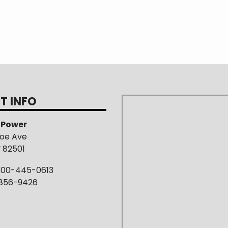
T INFO
s Power
roe Ave
Y 82501
800-445-0613
-856-9426