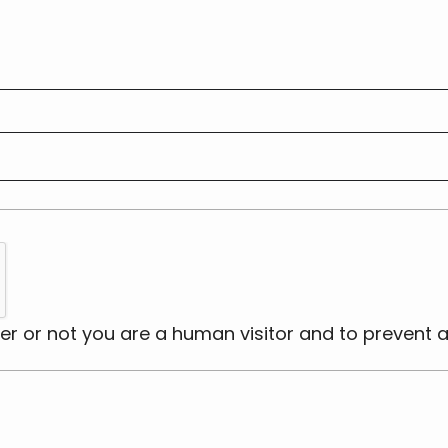
ther or not you are a human visitor and to preve