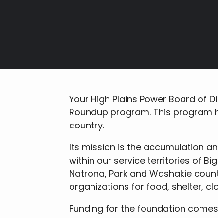
Breadcrumb
Your High Plains Power Board of Di
Roundup program. This program h
country.
Its mission is the accumulation a
within our service territories of B
Natrona, Park and Washakie counti
organizations for food, shelter, cl
Funding for the foundation comes