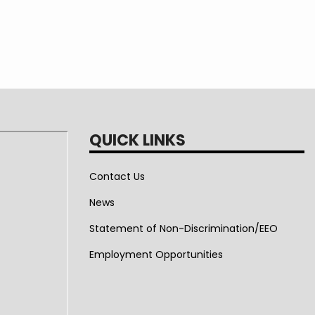
QUICK LINKS
Contact Us
News
Statement of Non-Discrimination/EEO
Employment Opportunities