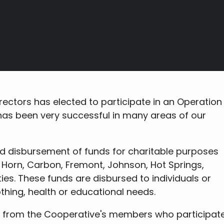
rectors has elected to participate in an Operation
as been very successful in many areas of our
nd disbursement of funds for charitable purposes
ig Horn, Carbon, Fremont, Johnson, Hot Springs,
es. These funds are disbursed to individuals or
othing, health or educational needs.
 from the Cooperative's members who participate