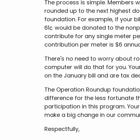
The process is simple. Members who
rounded up to the next highest dol
foundation. For example, if your b
61¢ would be donated to the nonp
contribute for any single meter p
contribution per meter is $6 annual
There's no need to worry about roun
computer will do that for you. Yo
on the January bill and are tax ded
The Operation Roundup foundatio
difference for the less fortunate 
participation in this program. Yo
make a big change in our communi
Respectfully,