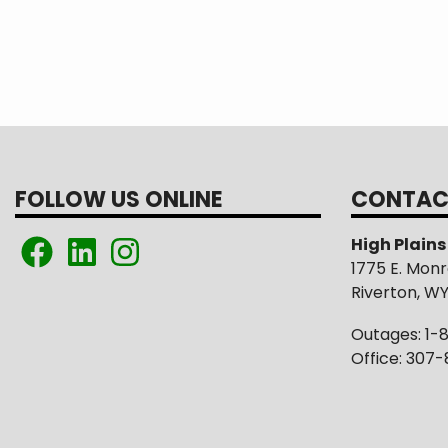
FOLLOW US ONLINE
CONTAC
High Plain
1775 E. Mon
Riverton, W
Outages: 1-
Office: 307