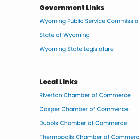
Government Links
Wyoming Public Service Commissio
State of Wyoming
Wyoming State Legislature
Local Links
Riverton Chamber of Commerce
Casper Chamber of Commerce
Dubois Chamber of Commerce
Thermopolis Chamber of Commer