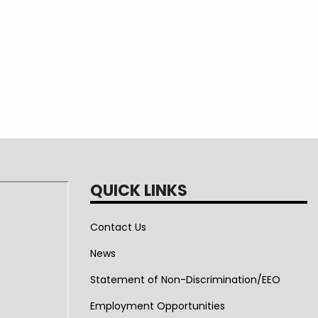
QUICK LINKS
Contact Us
News
Statement of Non-Discrimination/EEO
Employment Opportunities