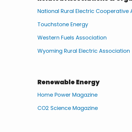
National Rural Electric Cooperative
Touchstone Energy
Western Fuels Association
Wyoming Rural Electric Association
Renewable Energy
Home Power Magazine
CO2 Science Magazine