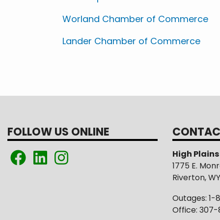
Worland Chamber of Commerce
Lander Chamber of Commerce
FOLLOW US ONLINE
CONTAC
High Plain
1775 E. Mon
Riverton, W
Outages: 1-
Office: 307