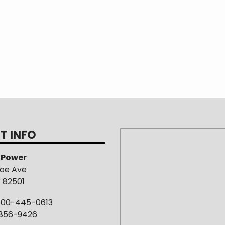
T INFO
s Power
roe Ave
Y 82501
800-445-0613
-856-9426