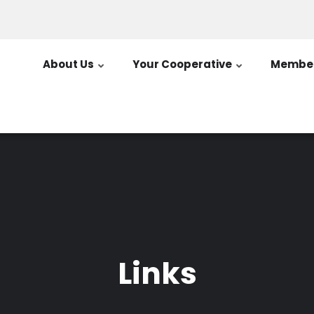
About Us
Your Cooperative
Member
Links