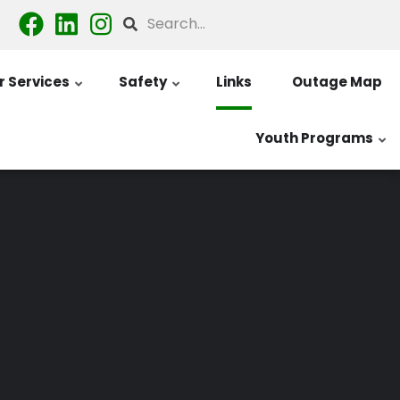
Search
 Services
Safety
Links
Outage Map
Youth Programs