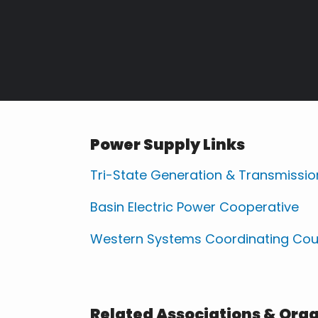
Power Supply Links
Tri-State Generation & Transmissio
Basin Electric Power Cooperative
Western Systems Coordinating Cou
Related Associations & Org