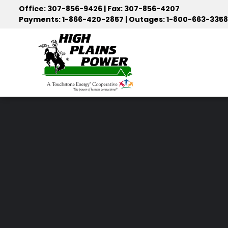
Skip
Office: 307-856-9426 | Fax: 307-856-4207
to
Payments: 1-866-420-2857 | Outages: 1-800-663-3358
main
content